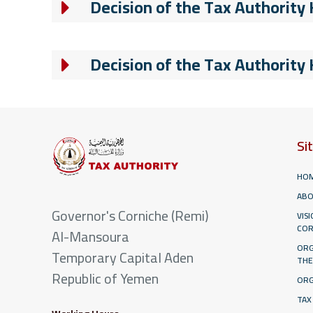
Decision of the Tax Authority
Decision of the Tax Authority
Si
HO
ABO
Governor's Corniche (Remi)
VIS
COR
Al-Mansoura
ORG
Temporary Capital Aden
THE
Republic of Yemen
ORG
TAX