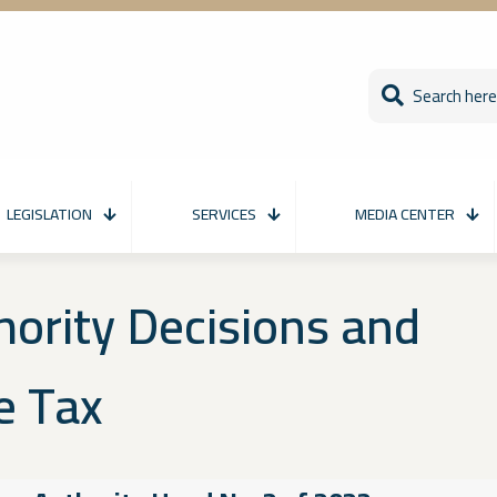
LEGISLATION
SERVICES
MEDIA CENTER
hority Decisions and
e Tax