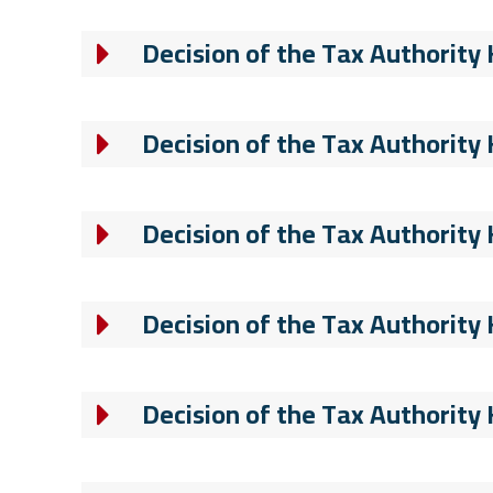
Decision of the Tax Authority
Decision of the Tax Authority
Decision of the Tax Authority
Decision of the Tax Authority
Decision of the Tax Authority