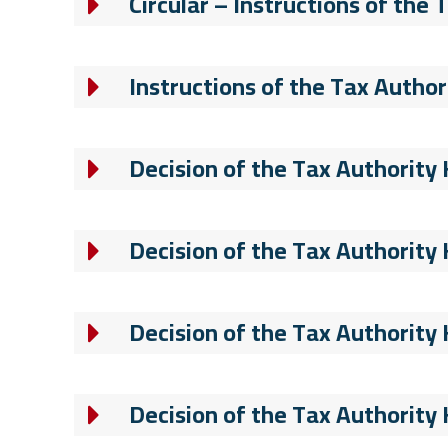
Circular – Instructions of the
Instructions of the Tax Author
Decision of the Tax Authority
Decision of the Tax Authority
Decision of the Tax Authority
Decision of the Tax Authority