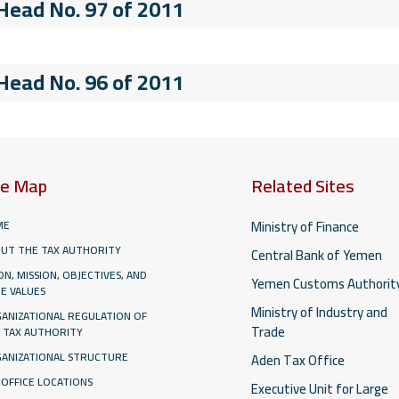
 Head No. 97 of 2011
 Head No. 96 of 2011
te Map
Related Sites
Ministry of Finance
ME
UT THE TAX AUTHORITY
Central Bank of Yemen
ION, MISSION, OBJECTIVES, AND
Yemen Customs Authorit
E VALUES
Ministry of Industry and
ANIZATIONAL REGULATION OF
Trade
 TAX AUTHORITY
ANIZATIONAL STRUCTURE
Aden Tax Office
 OFFICE LOCATIONS
Executive Unit for Large