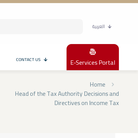
العربية
CONTACT US
E-Services Portal
Home
Head of the Tax Authority Decisions and
Directives on Income Tax