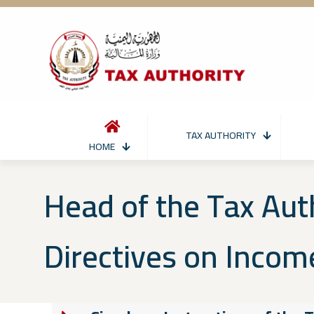
TAX AUTHORITY
HOME
Head of the Tax Aut
Directives on Incom