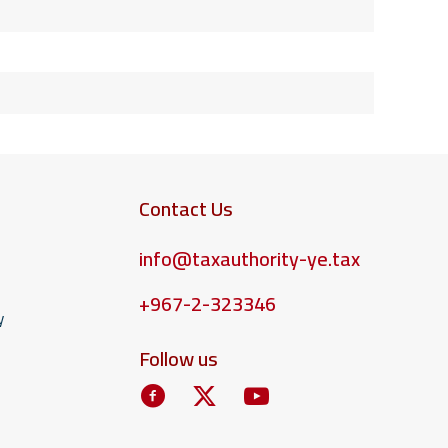
Contact Us
info@taxauthority-ye.tax
+967-2-323346
y
Follow us