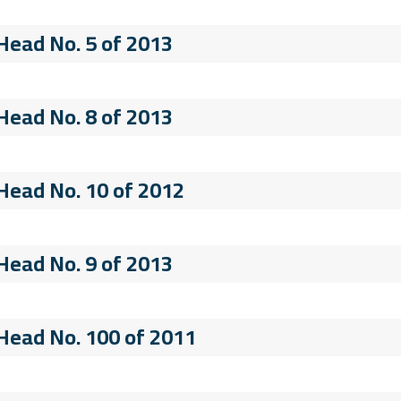
 Head No. 5 of 2013
 Head No. 8 of 2013
 Head No. 10 of 2012
 Head No. 9 of 2013
 Head No. 100 of 2011