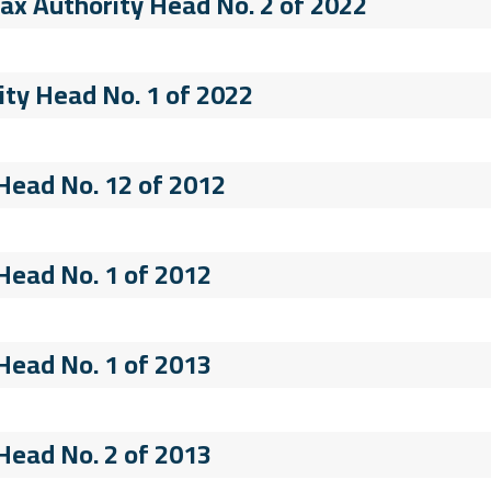
 Tax Authority Head No. 2 of 2022
ity Head No. 1 of 2022
 Head No. 12 of 2012
 Head No. 1 of 2012
 Head No. 1 of 2013
 Head No. 2 of 2013